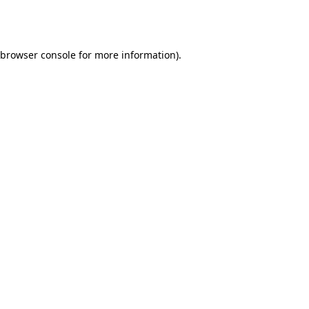
browser console
for more information).