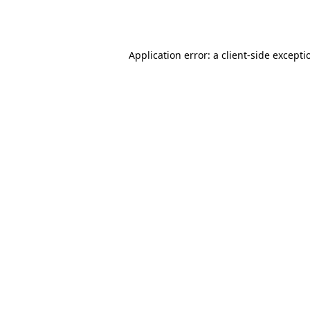
Application error: a
client
-side excepti