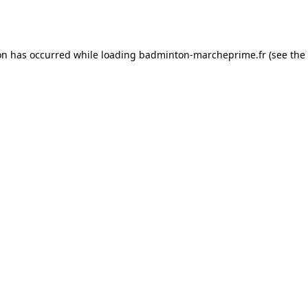
on has occurred while loading
badminton-marcheprime.fr
(see the